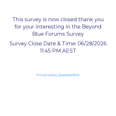
This survey is now closed thank you
for your interesting in the Beyond
Blue Forums Survey
Survey Close Date & Time: 06/28/2026
11:45 PM AEST
Powered by
QuestionPro